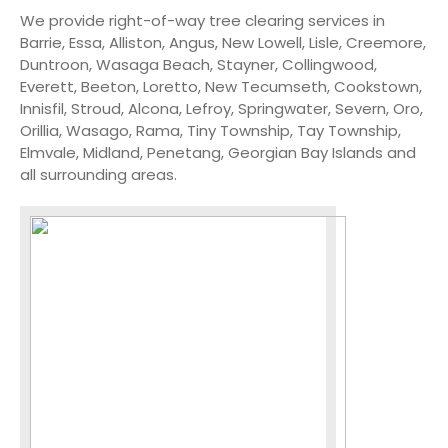
We provide right-of-way tree clearing services in
Barrie, Essa, Alliston, Angus, New Lowell, Lisle, Creemore,
Duntroon, Wasaga Beach, Stayner, Collingwood,
Everett, Beeton, Loretto, New Tecumseth, Cookstown,
Innisfil, Stroud, Alcona, Lefroy, Springwater, Severn, Oro,
Orillia, Wasago, Rama, Tiny Township, Tay Township,
Elmvale, Midland, Penetang, Georgian Bay Islands and
all surrounding areas.