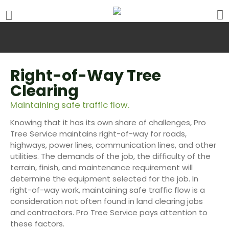
Right-of-Way Tree
Clearing
Maintaining safe traffic flow.
Knowing that it has its own share of challenges, Pro
Tree Service maintains right-of-way for roads,
highways, power lines, communication lines, and other
utilities. The demands of the job, the difficulty of the
terrain, finish, and maintenance requirement will
determine the equipment selected for the job. In
right-of-way work, maintaining safe traffic flow is a
consideration not often found in land clearing jobs
and contractors. Pro Tree Service pays attention to
these factors.